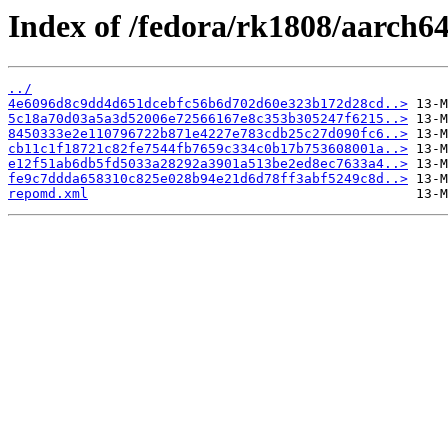
Index of /fedora/rk1808/aarch64
../
4e6096d8c9dd4d651dcebfc56b6d702d60e323b172d28cd..>
5c18a70d03a5a3d52006e72566167e8c353b305247f6215..>
8450333e2e110796722b871e4227e783cdb25c27d090fc6..>
cb11c1f18721c82fe7544fb7659c334c0b17b753608001a..>
e12f51ab6db5fd5033a28292a3901a513be2ed8ec7633a4..>
fe9c7ddda658310c825e028b94e21d6d78ff3abf5249c8d..>
repomd.xml