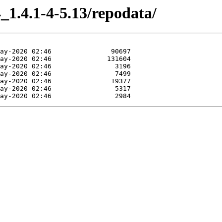
_1.4.1-4-5.13/repodata/