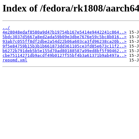
Index of /fedora/rk1808/aarch6
../
4e28048edaf8580a9d47b19754b167e5414e9442241c864..>
5bdc3037d5667a8ed2ada59b09e3dbe7676e59c5bc8b016..>
93ab7c055ff8df2dbe2a54d22b06a603ca3fd96238ca20b..>
9f5e84759b15b3b1b661873dd361105ce3fd85e673c11f2..>
b6272b791deb5b5e155d70ad80188587a99ed8bf5f90462..>
cbe75114271db9acdf49b0127f55bf4b3a61371b9ab497a..>
repomd.xml