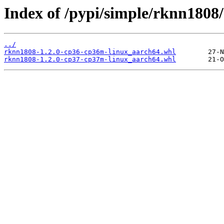
Index of /pypi/simple/rknn1808/
../
rknn1808-1.2.0-cp36-cp36m-linux_aarch64.whl
rknn1808-1.2.0-cp37-cp37m-linux_aarch64.whl